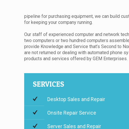
pipeline for purchasing equipment, we can build cus
for keeping your company running.
Our staff of experienced computer and network tech
two computers or two hundred computers assembled a
provide Knowledge and Service that’s Second to None
are not returned or dealing with automated phone sys
products and services offered by GEM Enterprises.
SERVICES
Desktop Sales and Repair
Onsite Repair Service
Server Sales and Repair