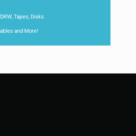
DRW, Tapes, Disks
Cables and More!