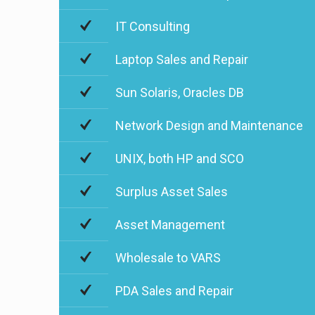
IT Consulting
Laptop Sales and Repair
Sun Solaris, Oracles DB
Network Design and Maintenance
UNIX, both HP and SCO
Surplus Asset Sales
Asset Management
Wholesale to VARS
PDA Sales and Repair