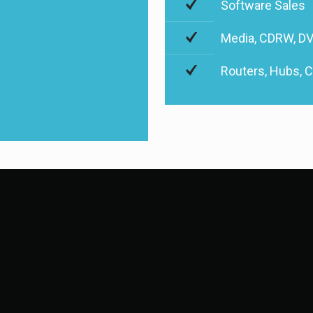
Software Sales
Media, CDRW, DV
Routers, Hubs, 