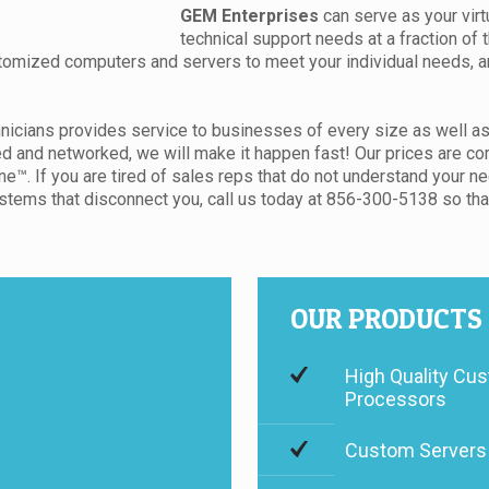
GEM Enterprises
can serve as your virt
technical support needs at a fraction of 
tomized computers and servers to meet your individual needs, and
nicians provides service to businesses of every size as well as
nd networked, we will make it happen fast! Our prices are comp
™. If you are tired of sales reps that do not understand your ne
tems that disconnect you, call us today at 856-300-5138 so that 
OUR PRODUCTS
High Quality Cus
Processors
Custom Servers