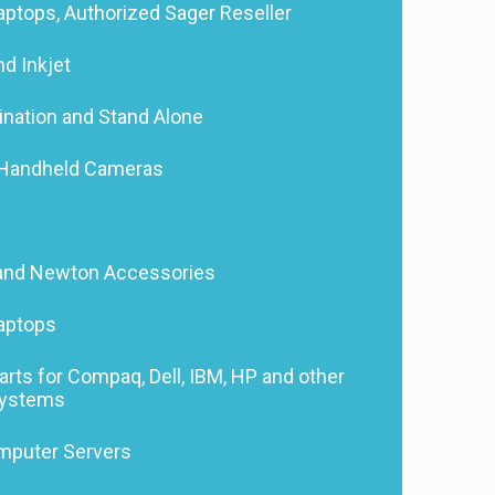
ptops, Authorized Sager Reseller
nd Inkjet
nation and Stand Alone
d Handheld Cameras
and Newton Accessories
aptops
ts for Compaq, Dell, IBM, HP and other
Systems
mputer Servers