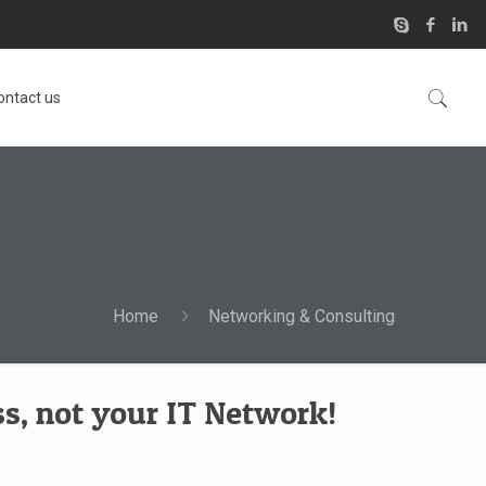
ontact us
Home
Networking & Consulting
s, not your IT Network!