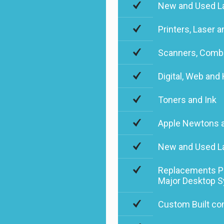
New and Used La
Printers, Laser a
Scanners, Combi
Digital, Web an
Toners and Ink
Apple Newtons 
New and Used L
Replacements Par
Major Desktop 
Custom Built co