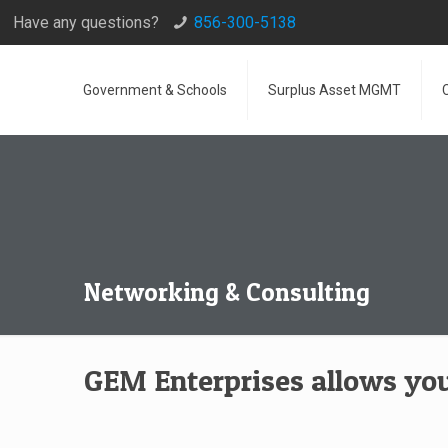
Have any questions?
856-300-5138
Government & Schools
Surplus Asset MGMT
Networking & Consulting
GEM Enterprises allows you