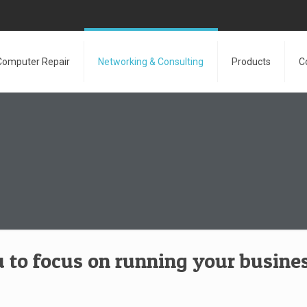
Computer Repair
Networking & Consulting
Products
C
 to focus on running your busines