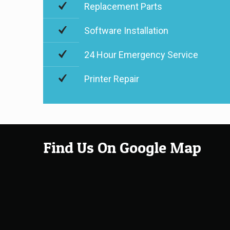
Replacement Parts
Software Installation
24 Hour Emergency Service
Printer Repair
Find Us On Google Map