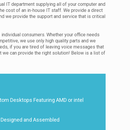
ual IT department supplying all of your computer and
the cost of an in-house IT staff. We provide a direct
 we provide the support and service that is critical
 individual consumers. Whether your office needs
etitive, we use only high quality parts and we
eds, if you are tired of leaving voice messages that
we can provide the right solution! Below is a list of
tom Desktops Featuring AMD or intel
 Designed and Assembled